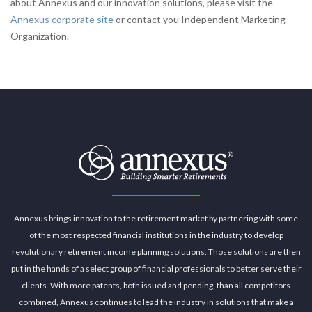
about Annexus and our innovation solutions, please visit the
Annexus corporate site
or contact you Independent Marketing
Organization.
Annexus brings innovation to the retirement market by partnering with some
of the most respected financial institutions in the industry to develop
revolutionary retirement income planning solutions. Those solutions are then
put in the hands of a select group of financial professionals to better serve their
clients. With more patents, both issued and pending, than all competitors
combined, Annexus continues to lead the industry in solutions that make a