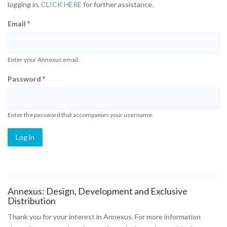
logging in,
CLICK HERE
for further assistance.
Email
*
Enter your Annexus email.
Password
*
Enter the password that accompanies your username.
Annexus: Design, Development and Exclusive
Distribution
Thank you for your interest in Annexus. For more information