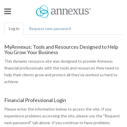
Skip to main content
Log in
(active
Request new password
tab)
MyAnnexus: Tools and Resources Designed to Help
You Grow Your Business
This dynamic resource site was designed to provide Annexus
financial professionals with the tools and resources they need to
help their clients grow and protect all they've worked so hard to
achieve.
Financial Professional Login
Please enter the information below to access the site. If you
experience problems accessing the site, please use the "Request
new password" tab above. If you continue to have problems